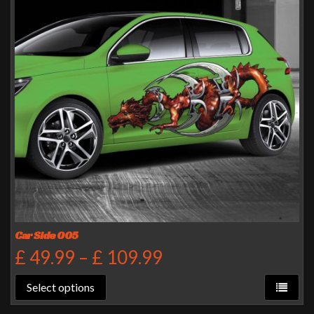
Car Side 005
£
49.99
–
£
109.99
Select options