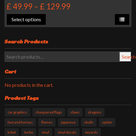
£
49.99
–
£
129.99
Select options
Search Products
Search
Cart
No products in the cart.
Product Tags
car graphics
chequered flags
claws
dragons
fast and furious
flames
japanese
skulls
spider
tribal
turbo
vinyl
vinyl decals
wizards