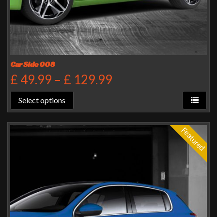
Car Side 008
£
49.99
–
£
129.99
Select options
Featured