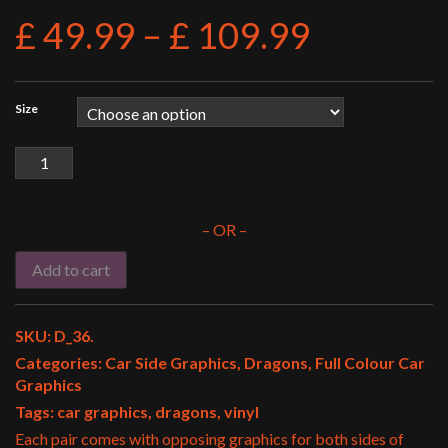
£
49.99
–
£
109.99
Size
Car
Side
003
quantity
– OR –
Add to cart
SKU:
D_36
.
Categories:
Car Side Graphics
,
Dragons
,
Full Colour Car
Graphics
Tags:
car graphics
,
dragons
,
vinyl
Each pair comes with opposing graphics for both sides of