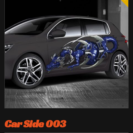
Car Side 003