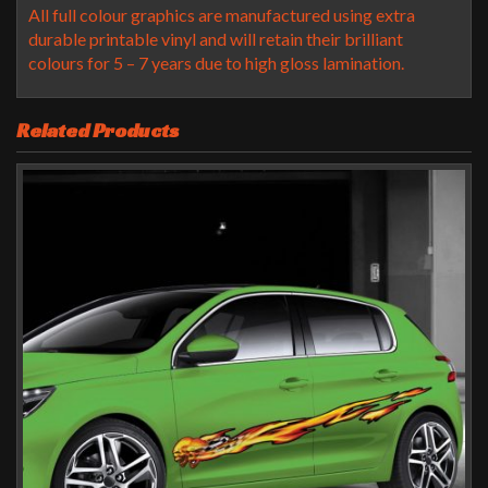
All full colour graphics are manufactured using extra
durable printable vinyl and will retain their brilliant
colours for 5 – 7 years due to high gloss lamination.
Related Products