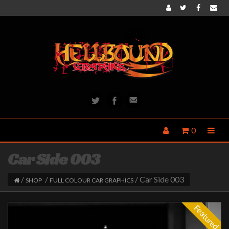
0
Car Side 003
/
/
/ Car Side 003
SHOP
FULL COLOUR CAR GRAPHICS
Featured