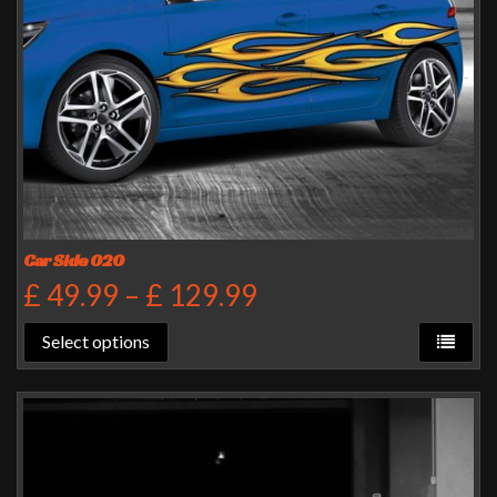
Car Side 020
£
49.99
–
£
129.99
Select options