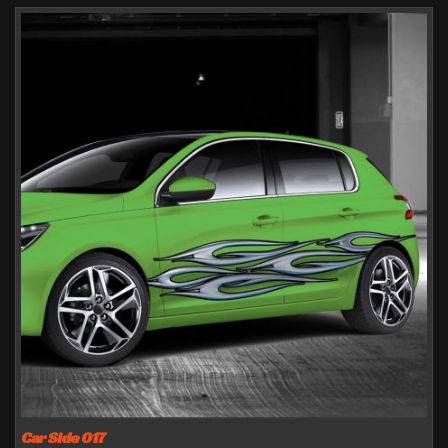
Car Side 017