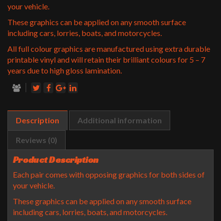
your vehicle.
These graphics can be applied on any smooth surface
including cars, lorries, boats, and motorcycles.
All full colour graphics are manufactured using extra durable
printable vinyl and will retain their brilliant colours for 5 – 7
years due to high gloss lamination.
Description
Additional information
Reviews (0)
Product Description
Each pair comes with opposing graphics for both sides of
your vehicle.
These graphics can be applied on any smooth surface
including cars, lorries, boats, and motorcycles.