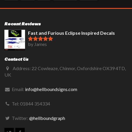
Recent Reviews
Fast and Furious Eclipse Inspired Decals
by James
Rated
5
out
of 5
Contact Us
Address: 22 Cowleaze, Chinnor, Oxfordshire OX39 4TD,
UK
Email:
info@hellboundsigns.com
Tel: 01844 354334
Twitter:
@hellboundgraph