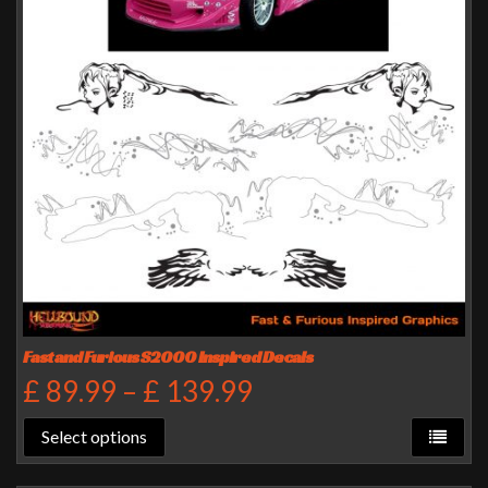
Fast and Furious S2000 Inspired Decals
£
89.99
–
£
139.99
Select options