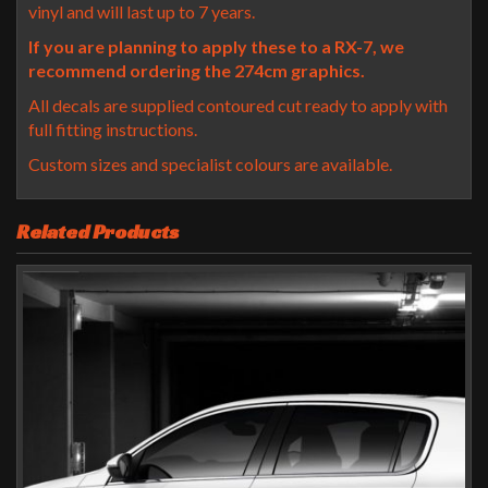
vinyl and will last up to 7 years.
If you are planning to apply these to a RX-7, we
recommend ordering the 274cm graphics.
All decals are supplied contoured cut ready to apply with
full fitting instructions.
Custom sizes and specialist colours are available.
Related Products