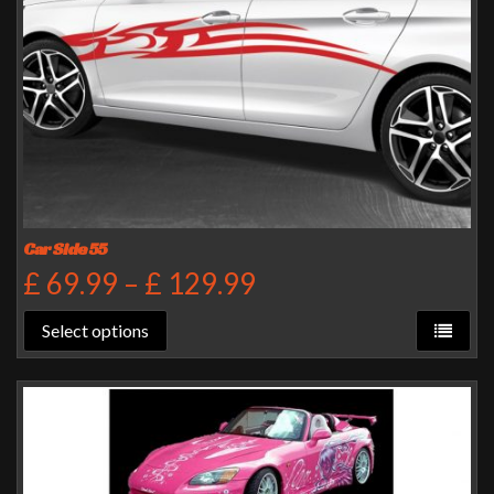
Car Side 55
£
69.99
–
£
129.99
Select options