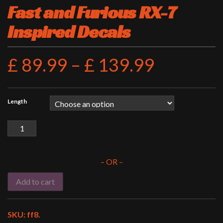
Fast and Furious RX-7
Inspired Decals
£
89.99
–
£
139.99
Length
Fast
and
Furious
RX-
– OR –
7
Inspired
Add to cart
Decals
quantity
SKU:
ff8
.