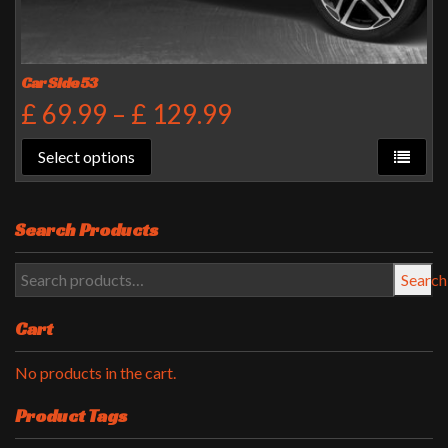
Car Side 53
£
69.99
–
£
129.99
Select options
Search Products
Search
Cart
No products in the cart.
Product Tags