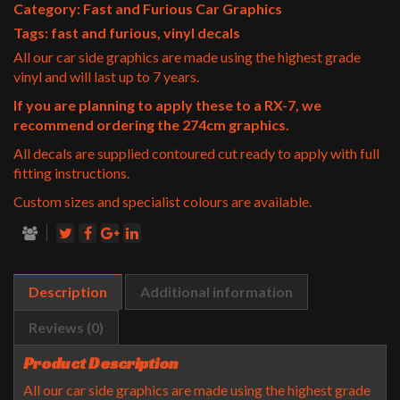
Category:
Fast and Furious Car Graphics
Tags:
fast and furious
,
vinyl decals
All our car side graphics are made using the highest grade
vinyl and will last up to 7 years.
If you are planning to apply these to a RX-7, we
recommend ordering the 274cm graphics.
All decals are supplied contoured cut ready to apply with full
fitting instructions.
Custom sizes and specialist colours are available.
Description
Additional information
Reviews (0)
Product Description
All our car side graphics are made using the highest grade