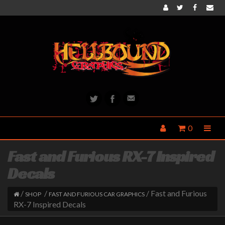
0
Fast and Furious RX-7 Inspired
Decals
/
/
/ Fast and Furious
SHOP
FAST AND FURIOUS CAR GRAPHICS
RX-7 Inspired Decals