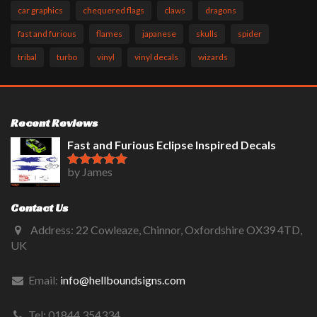
car graphics
chequered flags
claws
dragons
fast and furious
flames
japanese
skulls
spider
tribal
turbo
vinyl
vinyl decals
wizards
Recent Reviews
Fast and Furious Eclipse Inspired Decals
by James
Rated
5
out
of 5
Contact Us
Address: 22 Cowleaze, Chinnor, Oxfordshire OX39 4TD,
UK
Email:
info@hellboundsigns.com
Tel: 01844 354334