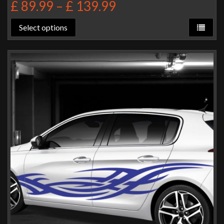
£
89.99
–
£
139.99
Select options