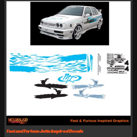
Fast and Furious Jetta Inspired Decals